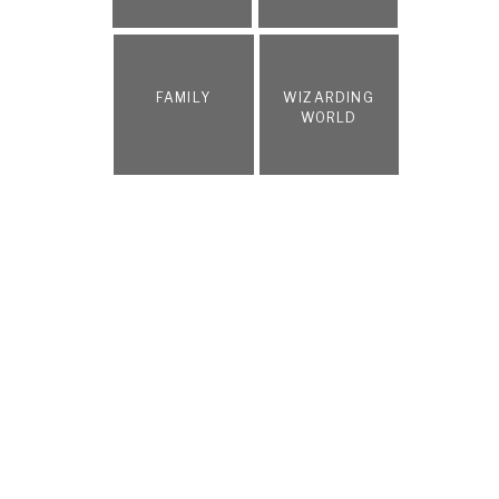
FAMILY
WIZARDING
WORLD