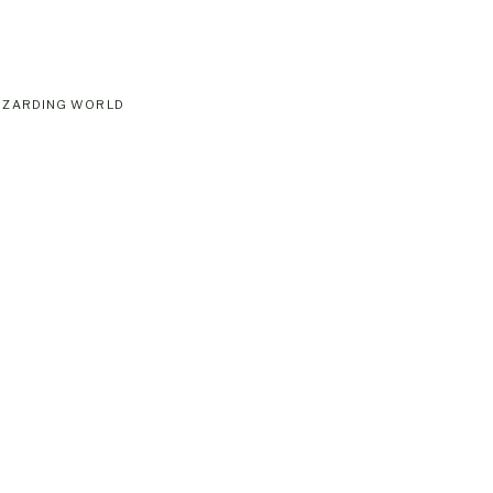
IZARDING WORLD