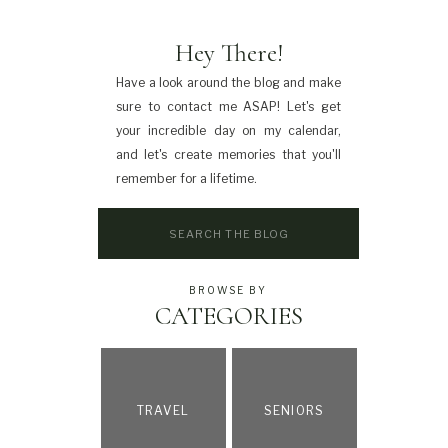
Hey There!
Have a look around the blog and make
sure to contact me ASAP! Let's get
your incredible day on my calendar,
and let's create memories that you'll
remember for a lifetime.
Search
for:
BROWSE BY
CATEGORIES
TRAVEL
SENIORS