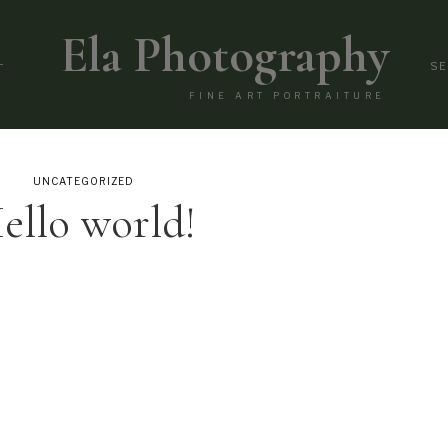
Ela Photography
L
SE
FINE ART PORTRAITURE
UNCATEGORIZED
ello world!