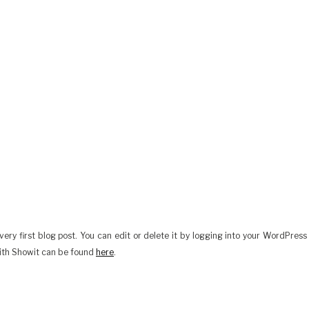
ery first blog post. You can edit or delete it by logging into your WordPress
ith Showit can be found
here
.