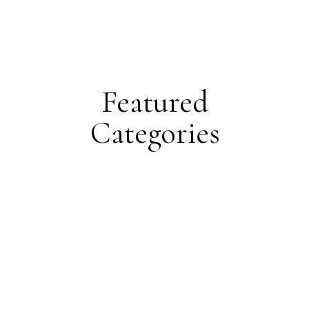
Featured
Categories