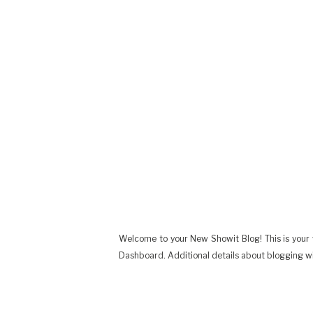
Welcome to your New Showit Blog! This is your v
Dashboard. Additional details about blogging w