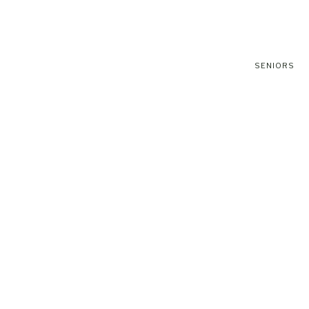
SENIORS