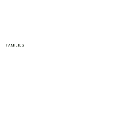
FAMILIES