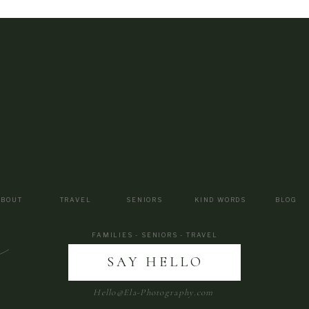
ABOUT
TRAVEL
SENIORS
KIND WORDS
BLOG
a
FAMILIES - SENIORS - TRAVEL
SAY HELLO
Hello@Ela-Photography.com