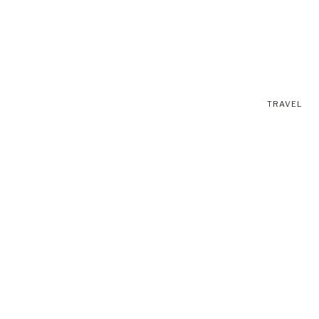
TRAVEL