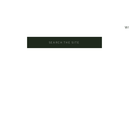
W
Search
for: