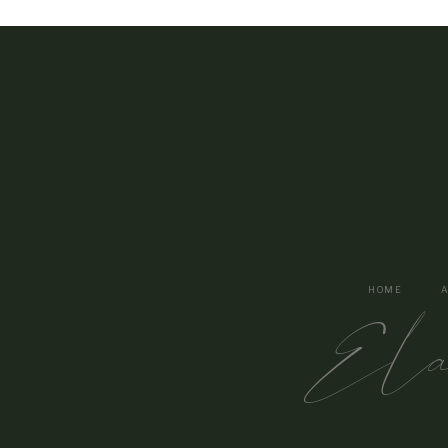
HOME
El